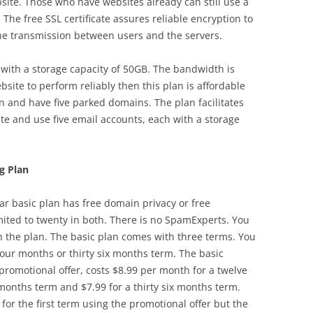
site. Those who have websites already can still use a
 The free SSL certificate assures reliable encryption to
he transmission between users and the servers.
 with a storage capacity of 50GB. The bandwidth is
site to perform reliably then this plan is affordable
 and have five parked domains. The plan facilitates
te and use five email accounts, each with a storage
g Plan
ar basic plan has free domain privacy or free
ited to twenty in both. There is no SpamExperts. You
 the plan. The basic plan comes with three terms. You
our months or thirty six months term. The basic
promotional offer, costs $8.99 per month for a twelve
months term and $7.99 for a thirty six months term.
or the first term using the promotional offer but the