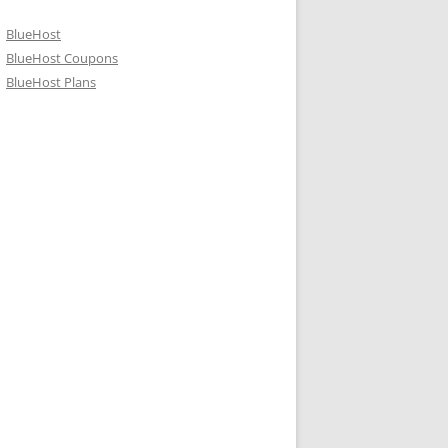
BlueHost
BlueHost Coupons
BlueHost Plans