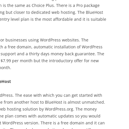
h is the same as Choice Plus. There is a Pro package
ting but closer to dedicated web hosting. The BlueHost
entry level plan is the most affordable and it is suitable
ls or businesses using WordPress websites. The
h a free domain, automatic installation of WordPress
k support and a thirty days money back guarantee. The
t $7.99 per month but the introductory offer for new
month.
ueHost
ordPress. The ease with which you can get started with
e from another host to BlueHost is almost unmatched.
web hosting solution by WordPress.org. The money
The plan comes with automatic updates so you would
t WordPress version. There is a free domain and it can