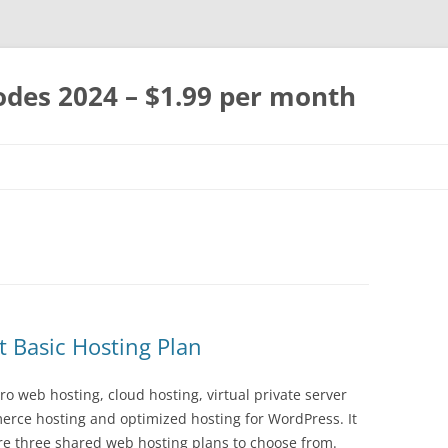
des 2024 – $1.99 per month
Skip
to
content
 Basic Hosting Plan
o web hosting, cloud hosting, virtual private server
rce hosting and optimized hosting for WordPress. It
re three shared web hosting plans to choose from.