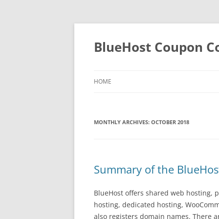
BlueHost Coupon Co
HOME
MONTHLY ARCHIVES:
OCTOBER 2018
Summary of the BlueHost
BlueHost offers shared web hosting, pr
hosting, dedicated hosting, WooComme
also registers domain names. There a