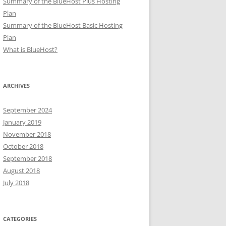
Summary of the BlueHost Plus Hosting
Plan
Summary of the BlueHost Basic Hosting
Plan
What is BlueHost?
ARCHIVES
September 2024
January 2019
November 2018
October 2018
September 2018
August 2018
July 2018
CATEGORIES