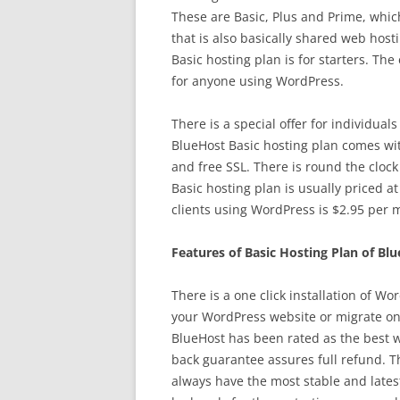
These are Basic, Plus and Prime, whic
that is also basically shared web hos
Basic hosting plan is for starters. The 
for anyone using WordPress.
There is a special offer for individua
BlueHost Basic hosting plan comes wit
and free SSL. There is round the cloc
Basic hosting plan is usually priced a
clients using WordPress is $2.95 per 
Features of Basic Hosting Plan of Bl
There is a one click installation of W
your WordPress website or migrate on
BlueHost has been rated as the best 
back guarantee assures full refund. 
always have the most stable and lates