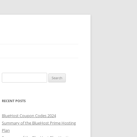
Search
for:
RECENT POSTS
BlueHost Coupon Codes 2024
Summary of the BlueHost Prime Hosting
Plan