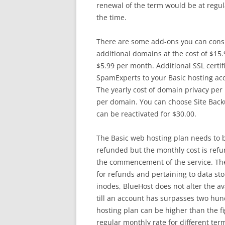
renewal of the term would be at regula
the time.
There are some add-ons you can consi
additional domains at the cost of $15.
$5.99 per month. Additional SSL certif
SpamExperts to your Basic hosting acc
The yearly cost of domain privacy per
per domain. You can choose Site Backu
can be reactivated for $30.00.
The Basic web hosting plan needs to be
refunded but the monthly cost is refun
the commencement of the service. The
for refunds and pertaining to data stor
inodes, BlueHost does not alter the av
till an account has surpasses two hun
hosting plan can be higher than the f
regular monthly rate for different ter