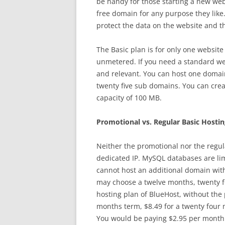
be handy for those starting a new web
free domain for any purpose they like.
protect the data on the website and t
The Basic plan is for only one website
unmetered. If you need a standard web
and relevant. You can host one domain
twenty five sub domains. You can crea
capacity of 100 MB.
Promotional vs. Regular Basic Hostin
Neither the promotional nor the regul
dedicated IP. MySQL databases are lim
cannot host an additional domain with
may choose a twelve months, twenty f
hosting plan of BlueHost, without the 
months term, $8.49 for a twenty four 
You would be paying $2.95 per month f