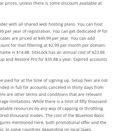
r prices, unless there is some discount available at
der with all shared web hosting plans. You can host
99 per year of registration. You can get dedicated IP for
icates are priced at $49.99 per year. You can add
ount for mail filtering at $2.99 per month per domain.
 name is $14.88. SiteLock has an annual cost of $23.88
p and Restore Pro for $35.88 a year. Expired accounts
 paid for at the time of signing up. Setup fees are not
ded in full for accounts canceled in thirty days from
re are other terms and conditions that are relevant
age limitations. While there is a limit of fifty thousand
ailable resources by any way of capping or throttling
dred thousand inodes. The cost of the BlueHost Basic
igures mentioned here, both promotional offer and the
ms, in some countries depending on local taxes.