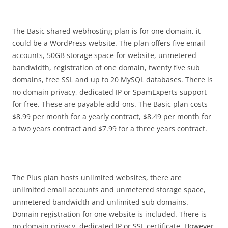
The Basic shared webhosting plan is for one domain, it
could be a WordPress website. The plan offers five email
accounts, 50GB storage space for website, unmetered
bandwidth, registration of one domain, twenty five sub
domains, free SSL and up to 20 MySQL databases. There is
no domain privacy, dedicated IP or SpamExperts support
for free. These are payable add-ons. The Basic plan costs
$8.99 per month for a yearly contract, $8.49 per month for
a two years contract and $7.99 for a three years contract.
The Plus plan hosts unlimited websites, there are
unlimited email accounts and unmetered storage space,
unmetered bandwidth and unlimited sub domains.
Domain registration for one website is included. There is
no domain privacy, dedicated IP or SSL certificate. However,