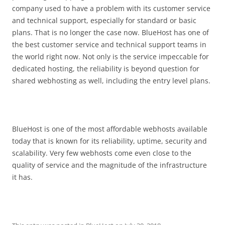
company used to have a problem with its customer service
and technical support, especially for standard or basic
plans. That is no longer the case now. BlueHost has one of
the best customer service and technical support teams in
the world right now. Not only is the service impeccable for
dedicated hosting, the reliability is beyond question for
shared webhosting as well, including the entry level plans.
BlueHost is one of the most affordable webhosts available
today that is known for its reliability, uptime, security and
scalability. Very few webhosts come even close to the
quality of service and the magnitude of the infrastructure
it has.