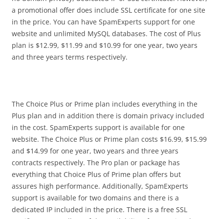
a promotional offer does include SSL certificate for one site
in the price. You can have SpamExperts support for one
website and unlimited MySQL databases. The cost of Plus
plan is $12.99, $11.99 and $10.99 for one year, two years
and three years terms respectively.
The Choice Plus or Prime plan includes everything in the
Plus plan and in addition there is domain privacy included
in the cost. SpamExperts support is available for one
website. The Choice Plus or Prime plan costs $16.99, $15.99
and $14.99 for one year, two years and three years
contracts respectively. The Pro plan or package has
everything that Choice Plus of Prime plan offers but
assures high performance. Additionally, SpamExperts
support is available for two domains and there is a
dedicated IP included in the price. There is a free SSL