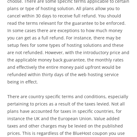
choose. There are some specific terms applicable to certain
plans or type of hosting solution. All plans allow you to
cancel within 30 days to receive full refund. You should
read the terms relevant for the guarantee to be enforced.
In some cases there are exceptions to how much money
you can get as a full refund. For instance, there may be
setup fees for some types of hosting solutions and these
are not refunded. However, with the introductory price and
the applicable money back guarantee, the monthly rates
and effectively the entire money paid upfront would be
refunded within thirty days of the web hosting service
being in effect.
There are country specific terms and conditions, especially
pertaining to prices as a result of the taxes levied. Not all
plans have accounted for taxes in specific countries, for
instance the UK and the European Union. Value added
taxes and other charges may be levied on the published
prices. This is regardless of the BlueHost coupon you use