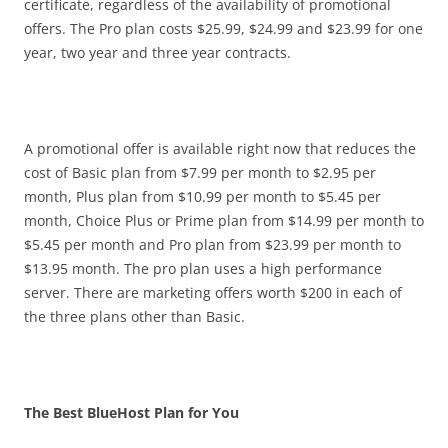
certificate, regardless of the availability of promotional
offers. The Pro plan costs $25.99, $24.99 and $23.99 for one
year, two year and three year contracts.
A promotional offer is available right now that reduces the
cost of Basic plan from $7.99 per month to $2.95 per
month, Plus plan from $10.99 per month to $5.45 per
month, Choice Plus or Prime plan from $14.99 per month to
$5.45 per month and Pro plan from $23.99 per month to
$13.95 month. The pro plan uses a high performance
server. There are marketing offers worth $200 in each of
the three plans other than Basic.
The Best BlueHost Plan for You