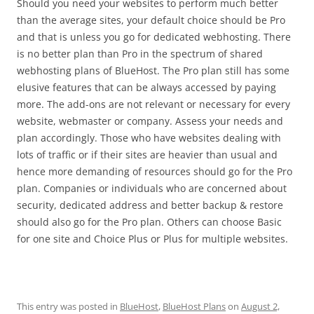
Should you need your websites to perform much better
than the average sites, your default choice should be Pro
and that is unless you go for dedicated webhosting. There
is no better plan than Pro in the spectrum of shared
webhosting plans of BlueHost. The Pro plan still has some
elusive features that can be always accessed by paying
more. The add-ons are not relevant or necessary for every
website, webmaster or company. Assess your needs and
plan accordingly. Those who have websites dealing with
lots of traffic or if their sites are heavier than usual and
hence more demanding of resources should go for the Pro
plan. Companies or individuals who are concerned about
security, dedicated address and better backup & restore
should also go for the Pro plan. Others can choose Basic
for one site and Choice Plus or Plus for multiple websites.
This entry was posted in
BlueHost
,
BlueHost Plans
on
August 2,