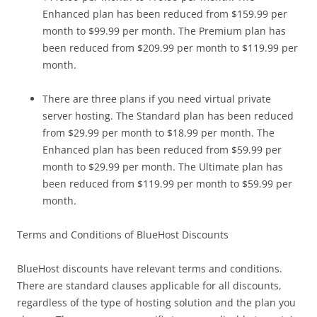
Enhanced plan has been reduced from $159.99 per
month to $99.99 per month. The Premium plan has
been reduced from $209.99 per month to $119.99 per
month.
There are three plans if you need virtual private
server hosting. The Standard plan has been reduced
from $29.99 per month to $18.99 per month. The
Enhanced plan has been reduced from $59.99 per
month to $29.99 per month. The Ultimate plan has
been reduced from $119.99 per month to $59.99 per
month.
Terms and Conditions of BlueHost Discounts
BlueHost discounts have relevant terms and conditions.
There are standard clauses applicable for all discounts,
regardless of the type of hosting solution and the plan you