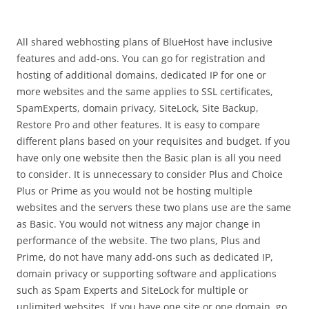
All shared webhosting plans of BlueHost have inclusive
features and add-ons. You can go for registration and
hosting of additional domains, dedicated IP for one or
more websites and the same applies to SSL certificates,
SpamExperts, domain privacy, SiteLock, Site Backup,
Restore Pro and other features. It is easy to compare
different plans based on your requisites and budget. If you
have only one website then the Basic plan is all you need
to consider. It is unnecessary to consider Plus and Choice
Plus or Prime as you would not be hosting multiple
websites and the servers these two plans use are the same
as Basic. You would not witness any major change in
performance of the website. The two plans, Plus and
Prime, do not have many add-ons such as dedicated IP,
domain privacy or supporting software and applications
such as Spam Experts and SiteLock for multiple or
unlimited websites. If you have one site or one domain, go