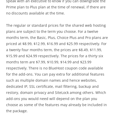
speak with an executive to know if you can downgrade the
Prime plan to Plus plan at the time of renewal, if there are
no discounts available at the time.
The regular or standard prices for the shared web hosting
plans are subject to the term you choose. For a twelve
months term, the Basic, Plus, Choice Plus and Pro plans are
priced at $8.99, $12.99, $16.99 and $25.99 respectively. For
a twenty four months term, the prices are $8.49, $11.99,
$15.99 and $24.99 respectively. The prices for a thirty six
months term are $7.99, $10.99, $14.99 and $23.99
respectively. There is no BlueHost coupon code available
for the add-ons. You can pay extra for additional features
such as multiple domain names and hence websites,
dedicated IP, SSL certificate, mail filtering, backup and
restory, domain privacy and SiteLock among others. Which
add-ons you would need will depend on the plan you
choose as some of the features may already be included in
the package.