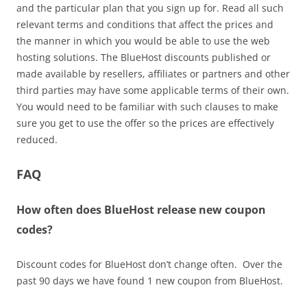
and the particular plan that you sign up for. Read all such
relevant terms and conditions that affect the prices and
the manner in which you would be able to use the web
hosting solutions. The BlueHost discounts published or
made available by resellers, affiliates or partners and other
third parties may have some applicable terms of their own.
You would need to be familiar with such clauses to make
sure you get to use the offer so the prices are effectively
reduced.
FAQ
How often does BlueHost release new coupon
codes?
Discount codes for BlueHost don’t change often. Over the
past 90 days we have found 1 new coupon from BlueHost.