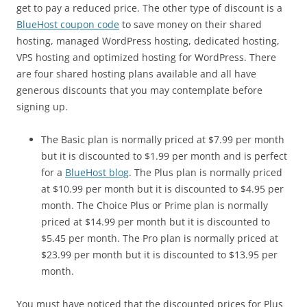
get to pay a reduced price. The other type of discount is a
BlueHost coupon code
to save money on their shared
hosting, managed WordPress hosting, dedicated hosting,
VPS hosting and optimized hosting for WordPress. There
are four shared hosting plans available and all have
generous discounts that you may contemplate before
signing up.
The Basic plan is normally priced at $7.99 per month
but it is discounted to $1.99 per month and is perfect
for a
BlueHost blog
. The Plus plan is normally priced
at $10.99 per month but it is discounted to $4.95 per
month. The Choice Plus or Prime plan is normally
priced at $14.99 per month but it is discounted to
$5.45 per month. The Pro plan is normally priced at
$23.99 per month but it is discounted to $13.95 per
month.
You must have noticed that the discounted prices for Plus