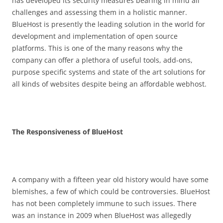
has developed its security measures bearing in mind all
challenges and assessing them in a holistic manner.
BlueHost is presently the leading solution in the world for
development and implementation of open source
platforms. This is one of the many reasons why the
company can offer a plethora of useful tools, add-ons,
purpose specific systems and state of the art solutions for
all kinds of websites despite being an affordable webhost.
The Responsiveness of BlueHost
A company with a fifteen year old history would have some
blemishes, a few of which could be controversies. BlueHost
has not been completely immune to such issues. There
was an instance in 2009 when BlueHost was allegedly