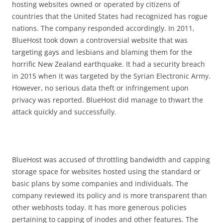
hosting websites owned or operated by citizens of
countries that the United States had recognized has rogue
nations. The company responded accordingly. In 2011,
BlueHost took down a controversial website that was
targeting gays and lesbians and blaming them for the
horrific New Zealand earthquake. It had a security breach
in 2015 when it was targeted by the Syrian Electronic Army.
However, no serious data theft or infringement upon
privacy was reported. BlueHost did manage to thwart the
attack quickly and successfully.
BlueHost was accused of throttling bandwidth and capping
storage space for websites hosted using the standard or
basic plans by some companies and individuals. The
company reviewed its policy and is more transparent than
other webhosts today. It has more generous policies
pertaining to capping of inodes and other features. The