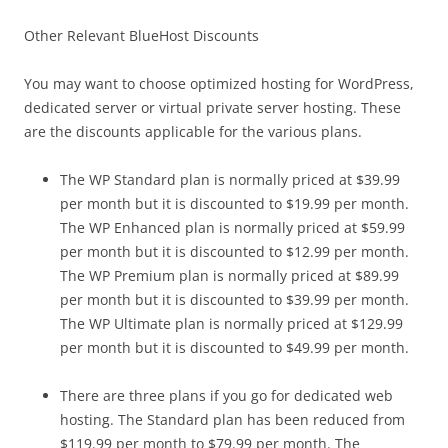
Other Relevant BlueHost Discounts
You may want to choose optimized hosting for WordPress,
dedicated server or virtual private server hosting. These
are the discounts applicable for the various plans.
The WP Standard plan is normally priced at $39.99
per month but it is discounted to $19.99 per month.
The WP Enhanced plan is normally priced at $59.99
per month but it is discounted to $12.99 per month.
The WP Premium plan is normally priced at $89.99
per month but it is discounted to $39.99 per month.
The WP Ultimate plan is normally priced at $129.99
per month but it is discounted to $49.99 per month.
There are three plans if you go for dedicated web
hosting. The Standard plan has been reduced from
$119.99 per month to $79.99 per month. The