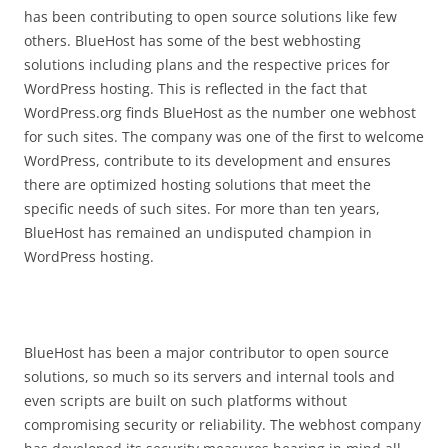
has been contributing to open source solutions like few
others. BlueHost has some of the best webhosting
solutions including plans and the respective prices for
WordPress hosting. This is reflected in the fact that
WordPress.org finds BlueHost as the number one webhost
for such sites. The company was one of the first to welcome
WordPress, contribute to its development and ensures
there are optimized hosting solutions that meet the
specific needs of such sites. For more than ten years,
BlueHost has remained an undisputed champion in
WordPress hosting.
BlueHost has been a major contributor to open source
solutions, so much so its servers and internal tools and
even scripts are built on such platforms without
compromising security or reliability. The webhost company