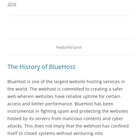
2018
.
Featured post
The History of BlueHost
BlueHost is one of the largest website hosting services in
the world. The webhost is committed to creating a safer
web wherein websites have reliable uptime for certain
access and better performance. BlueHost has been
instrumental in fighting spam and protecting the websites
hosted by its servers from malicious contents and cyber
attacks. This does not imply that the webhost has confined
itself to closed systems without venturing into