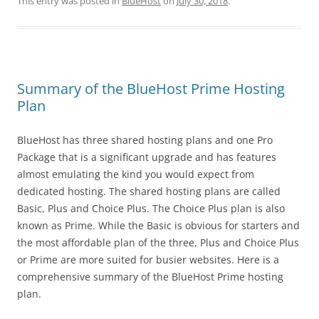
This entry was posted in
BlueHost
on
July 30, 2018
.
Summary of the BlueHost Prime Hosting
Plan
BlueHost has three shared hosting plans and one Pro
Package that is a significant upgrade and has features
almost emulating the kind you would expect from
dedicated hosting. The shared hosting plans are called
Basic, Plus and Choice Plus. The Choice Plus plan is also
known as Prime. While the Basic is obvious for starters and
the most affordable plan of the three, Plus and Choice Plus
or Prime are more suited for busier websites. Here is a
comprehensive summary of the BlueHost Prime hosting
plan.