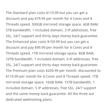
The Standard plan costs $119.99 but you can get a
discount and pay $79.99 per month for 4 Cores and 8
Threads speed, 500GB mirrored storage space, 4GB RAM,
5TB bandwidth, 1 included domain, 3 IP addresses, free
SSL, 24/7 support and thirty days money back guarantee.
The Enhanced plan costs $159.99 but you can get a
discount and pay $99.99 per month for 4 Cores and 8
Threads speed, 1TB mirrored storage space, 8GB RAM,
10TB bandwidth, 1 included domain, 4 IP addresses, free
SSL, 24/7 support and thirty days money back guarantee.
The Premium plan costs $209.99 per month, discounted to
$119.99 per month for 4 Cores and 8 Threads speed, 1TB
mirrored storage space, 16GB RAM, 15TB bandwidth, 1
included domain, 5 IP addresses, free SSL, 24/7 support
and the same money back guarantee. All the three are
dedicated webhosting plans.