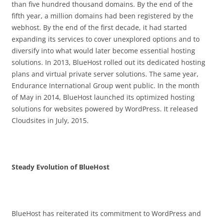
than five hundred thousand domains. By the end of the
fifth year, a million domains had been registered by the
webhost. By the end of the first decade, it had started
expanding its services to cover unexplored options and to
diversify into what would later become essential hosting
solutions. In 2013, BlueHost rolled out its dedicated hosting
plans and virtual private server solutions. The same year,
Endurance International Group went public. In the month
of May in 2014, BlueHost launched its optimized hosting
solutions for websites powered by WordPress. It released
Cloudsites in July, 2015.
Steady Evolution of BlueHost
BlueHost has reiterated its commitment to WordPress and