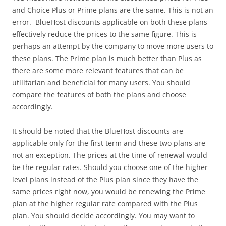
and Choice Plus or Prime plans are the same. This is not an
error. BlueHost discounts applicable on both these plans
effectively reduce the prices to the same figure. This is
perhaps an attempt by the company to move more users to
these plans. The Prime plan is much better than Plus as
there are some more relevant features that can be
utilitarian and beneficial for many users. You should
compare the features of both the plans and choose
accordingly.
It should be noted that the BlueHost discounts are
applicable only for the first term and these two plans are
not an exception. The prices at the time of renewal would
be the regular rates. Should you choose one of the higher
level plans instead of the Plus plan since they have the
same prices right now, you would be renewing the Prime
plan at the higher regular rate compared with the Plus
plan. You should decide accordingly. You may want to