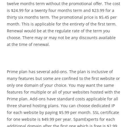
twelve months term without the promotional offer. The cost
is $24.99 for a twenty four months term and $23.99 for a
thirty six months term. The promotional price is $5.45 per
month. This is applicable for the entirety of the first term.
Renewal would be at the regulate rate of the term you
choose. There may or may not be any discounts available
at the time of renewal.
Prime plan has several add-ons. The plan is inclusive of
many features but some are confined to the first website or
only one domain of your choice. You may want the same
features for multiple or all of your websites hosted with the
Prime plan. Add-ons have standard costs applicable for all
three shared hosting plans. You can choose dedicated IP
for each website by paying $5.99 per month. SSL certificate
for one website is $49.99 per year. SpamExperts for each
additional domain after the first one which is free is $2.99