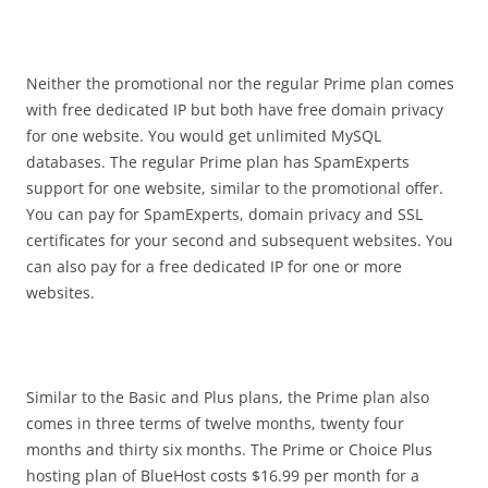
Neither the promotional nor the regular Prime plan comes
with free dedicated IP but both have free domain privacy
for one website. You would get unlimited MySQL
databases. The regular Prime plan has SpamExperts
support for one website, similar to the promotional offer.
You can pay for SpamExperts, domain privacy and SSL
certificates for your second and subsequent websites. You
can also pay for a free dedicated IP for one or more
websites.
Similar to the Basic and Plus plans, the Prime plan also
comes in three terms of twelve months, twenty four
months and thirty six months. The Prime or Choice Plus
hosting plan of BlueHost costs $16.99 per month for a