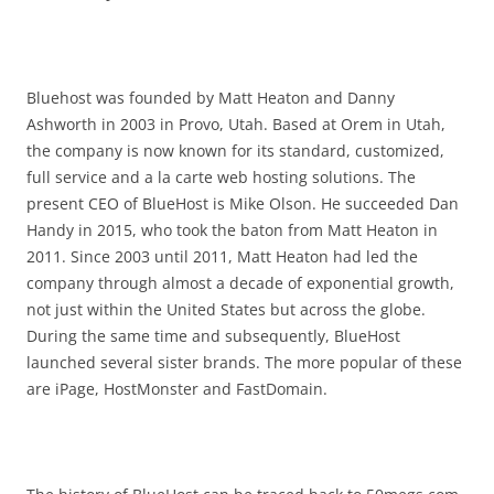
Bluehost was founded by Matt Heaton and Danny
Ashworth in 2003 in Provo, Utah. Based at Orem in Utah,
the company is now known for its standard, customized,
full service and a la carte web hosting solutions. The
present CEO of BlueHost is Mike Olson. He succeeded Dan
Handy in 2015, who took the baton from Matt Heaton in
2011. Since 2003 until 2011, Matt Heaton had led the
company through almost a decade of exponential growth,
not just within the United States but across the globe.
During the same time and subsequently, BlueHost
launched several sister brands. The more popular of these
are iPage, HostMonster and FastDomain.