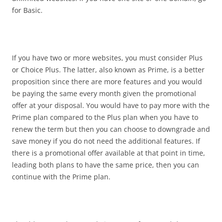
for Basic.
If you have two or more websites, you must consider Plus
or Choice Plus. The latter, also known as Prime, is a better
proposition since there are more features and you would
be paying the same every month given the promotional
offer at your disposal. You would have to pay more with the
Prime plan compared to the Plus plan when you have to
renew the term but then you can choose to downgrade and
save money if you do not need the additional features. If
there is a promotional offer available at that point in time,
leading both plans to have the same price, then you can
continue with the Prime plan.