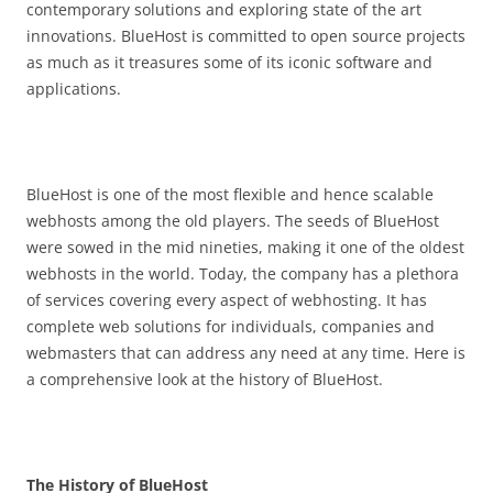
contemporary solutions and exploring state of the art
innovations. BlueHost is committed to open source projects
as much as it treasures some of its iconic software and
applications.
BlueHost is one of the most flexible and hence scalable
webhosts among the old players. The seeds of BlueHost
were sowed in the mid nineties, making it one of the oldest
webhosts in the world. Today, the company has a plethora
of services covering every aspect of webhosting. It has
complete web solutions for individuals, companies and
webmasters that can address any need at any time. Here is
a comprehensive look at the history of BlueHost.
The History of BlueHost