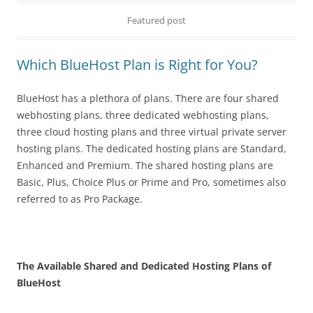
Featured post
Which BlueHost Plan is Right for You?
BlueHost has a plethora of plans. There are four shared
webhosting plans, three dedicated webhosting plans,
three cloud hosting plans and three virtual private server
hosting plans. The dedicated hosting plans are Standard,
Enhanced and Premium. The shared hosting plans are
Basic, Plus, Choice Plus or Prime and Pro, sometimes also
referred to as Pro Package.
The Available Shared and Dedicated Hosting Plans of
BlueHost