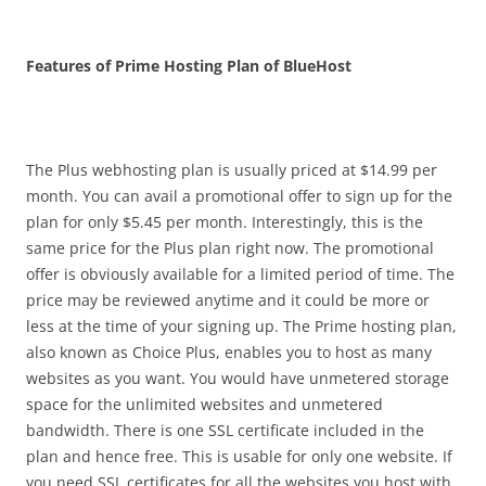
Features of Prime Hosting Plan of BlueHost
The Plus webhosting plan is usually priced at $14.99 per
month. You can avail a promotional offer to sign up for the
plan for only $5.45 per month. Interestingly, this is the
same price for the Plus plan right now. The promotional
offer is obviously available for a limited period of time. The
price may be reviewed anytime and it could be more or
less at the time of your signing up. The Prime hosting plan,
also known as Choice Plus, enables you to host as many
websites as you want. You would have unmetered storage
space for the unlimited websites and unmetered
bandwidth. There is one SSL certificate included in the
plan and hence free. This is usable for only one website. If
you need SSL certificates for all the websites you host with