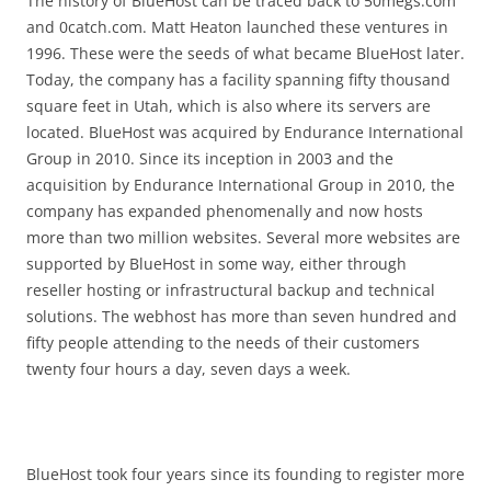
The history of BlueHost can be traced back to 50megs.com
and 0catch.com. Matt Heaton launched these ventures in
1996. These were the seeds of what became BlueHost later.
Today, the company has a facility spanning fifty thousand
square feet in Utah, which is also where its servers are
located. BlueHost was acquired by Endurance International
Group in 2010. Since its inception in 2003 and the
acquisition by Endurance International Group in 2010, the
company has expanded phenomenally and now hosts
more than two million websites. Several more websites are
supported by BlueHost in some way, either through
reseller hosting or infrastructural backup and technical
solutions. The webhost has more than seven hundred and
fifty people attending to the needs of their customers
twenty four hours a day, seven days a week.
BlueHost took four years since its founding to register more