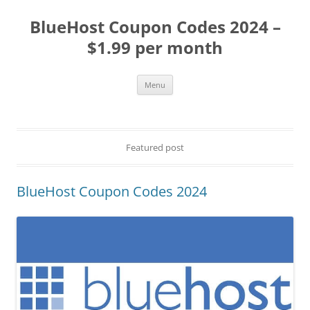
BlueHost Coupon Codes 2024 –
$1.99 per month
Skip
Menu
to
content
Featured post
BlueHost Coupon Codes 2024