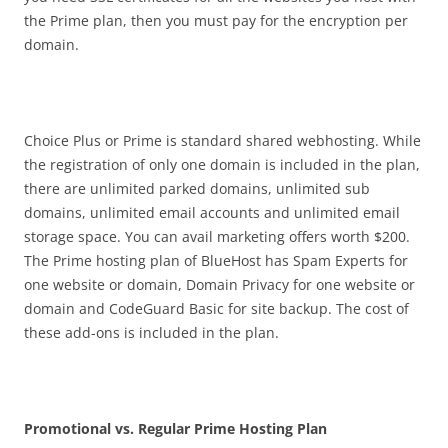
the Prime plan, then you must pay for the encryption per
domain.
Choice Plus or Prime is standard shared webhosting. While
the registration of only one domain is included in the plan,
there are unlimited parked domains, unlimited sub
domains, unlimited email accounts and unlimited email
storage space. You can avail marketing offers worth $200.
The Prime hosting plan of BlueHost has Spam Experts for
one website or domain, Domain Privacy for one website or
domain and CodeGuard Basic for site backup. The cost of
these add-ons is included in the plan.
Promotional vs. Regular Prime Hosting Plan