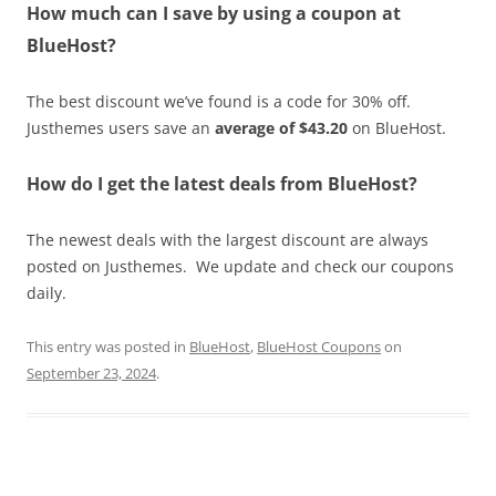
How much can I save by using a coupon at
BlueHost?
The best discount we’ve found is a code for 30% off.
Justhemes users save an
average of $43.20
on BlueHost.
How do I get the latest deals from BlueHost?
The newest deals with the largest discount are always
posted on Justhemes. We update and check our coupons
daily.
This entry was posted in
BlueHost
,
BlueHost Coupons
on
September 23, 2024
.