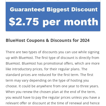
BlueHost Coupons & Discounts for 2024
There are two types of discounts you can use while signing
up with BlueHost. The first type of discount is directly from
BlueHost. BlueHost has promotional offers, which are more
like introductory prices, for their regular plans. The
standard prices are reduced for the first term. The first
term may vary depending on the type of hosting you
choose. It could be anywhere from one year to three years.
When you renew the chosen plan at the end of the term,
you would have to pay the regular prices unless you have a
relevant offer or discount at the time of renewal and hence